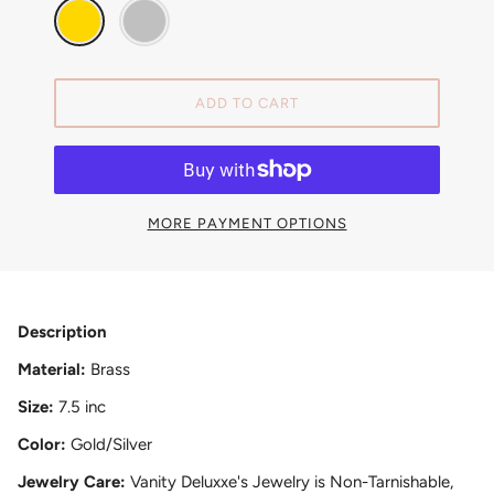
ADD TO CART
MORE PAYMENT OPTIONS
Description
Material:
Brass
Size:
7.5 inc
Color:
Gold/Silver
Jewelry Care:
Vanity Deluxxe's Jewelry is Non-Tarnishable,