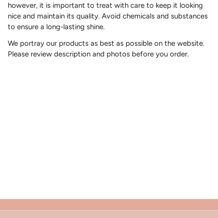
however, it is important to treat with care to keep it looking
nice and maintain its quality. Avoid chemicals and substances
to ensure a long-lasting shine.
We portray our products as best as possible on the website.
Please review description and photos before you order.