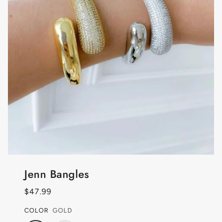
Jenn Bangles
$47.99
COLOR
GOLD