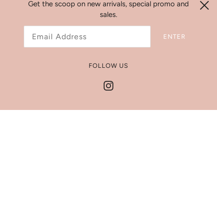
Search
Get the scoop on new arrivals, special promo and
sales.
Refund Policy
Shipping Policy
ENTER
Jewelry Size Chart
Get In Touch
FOLLOW US