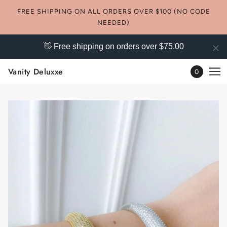
FREE SHIPPING ON ALL ORDERS OVER $100 (NO CODE
NEEDED)
👋 Free shipping on orders over $75.00
Vanity Deluxxe
0