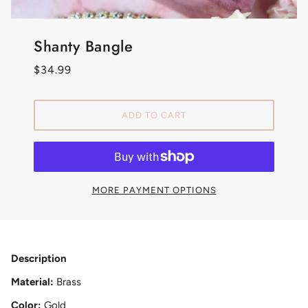
Shanty Bangle
$34.99
ADD TO CART
MORE PAYMENT OPTIONS
Description
Material:
Brass
Color:
Gold