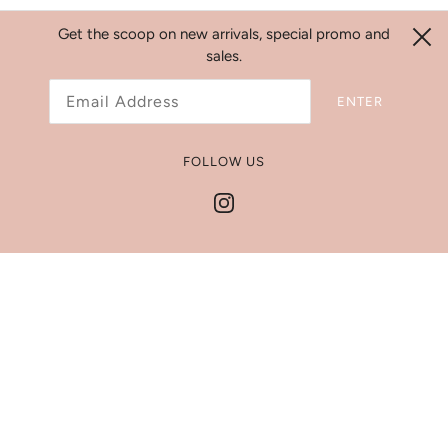
Get the scoop on new arrivals, special promo and
sales.
Search
ENTER
Refund Policy
Shipping Policy
FOLLOW US
Jewelry Size Chart
Get In Touch