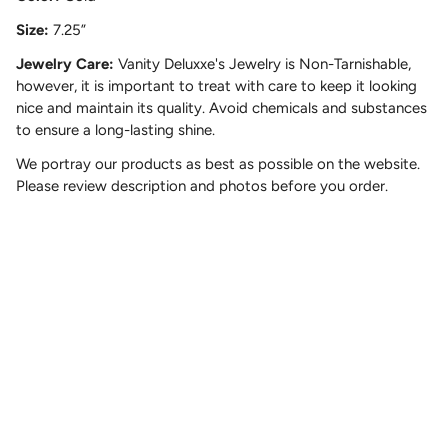
Size:
7.25”
Jewelry Care:
Vanity Deluxxe's Jewelry is Non-Tarnishable,
however, it is important to treat with care to keep it looking
nice and maintain its quality. Avoid chemicals and substances
to ensure a long-lasting shine.
We portray our products as best as possible on the website.
Please review description and photos before you order.