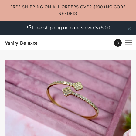
FREE SHIPPING ON ALL ORDERS OVER $100 (NO CODE
NEEDED)
👋 Free shipping on orders over $75.00
Vanity Deluxxe
0