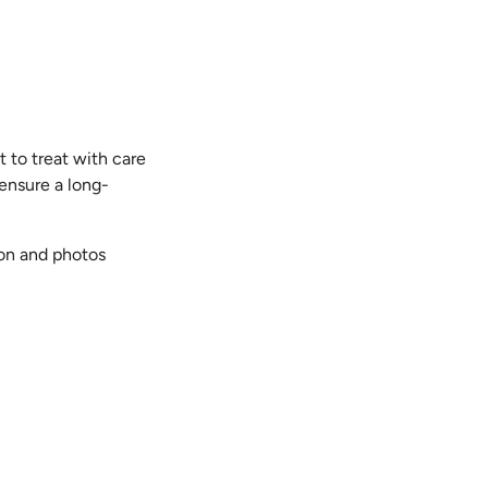
t to treat with care
 ensure a long-
ion and photos