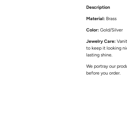
Description
Material:
Brass
Color:
Gold/Silver
Jewelry Care:
Vanit
to keep it looking n
lasting shine.
We portray our produ
before you order.