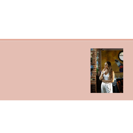
Search
Refund Policy
Shipping Policy
Jewelry Size Chart
Get In Touch