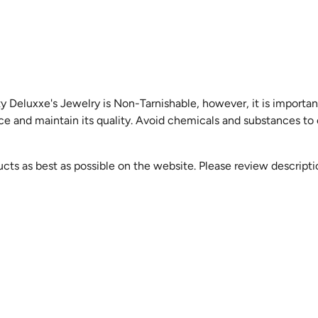
y Deluxxe's Jewelry is Non-Tarnishable, however, it is importan
ice and maintain its quality. Avoid chemicals and substances to
cts as best as possible on the website. Please review descript