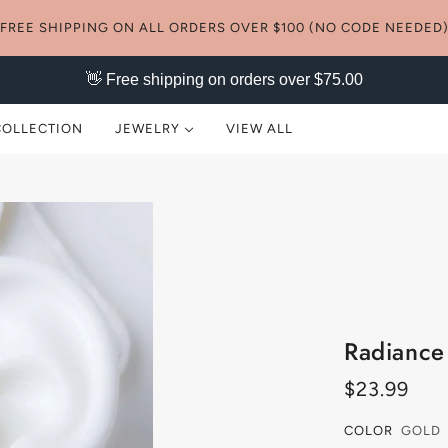
FREE SHIPPING ON ALL ORDERS OVER $100 (NO CODE NEEDED
👋 Free shipping on orders over $75.00
COLLECTION
JEWELRY
VIEW ALL
NECKLACES
EARRINGS
RINGS
BRACELETS
Radiance
ANKLETS
$23.99
SETS
COLOR
GOLD