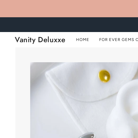
Vanity Deluxxe
HOME
FOR EVER GEMS 