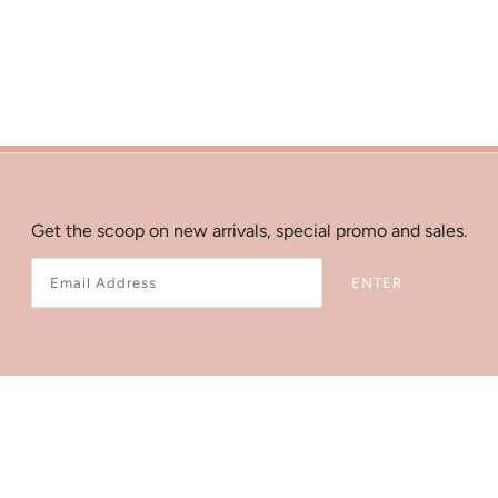
Get the scoop on new arrivals, special promo and sales.
ENTER