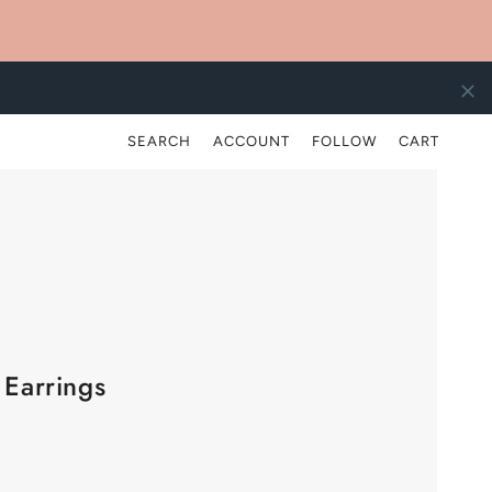
)
SEARCH
ACCOUNT
FOLLOW
CART
 Earrings