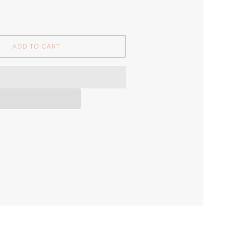
ADD TO CART