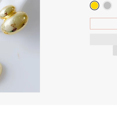
GIFTS CARDS