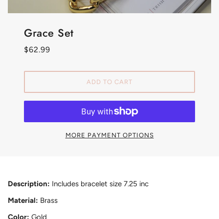
Grace Set
$62.99
ADD TO CART
MORE PAYMENT OPTIONS
Description:
Includes bracelet size 7.25 inc
Material:
Brass
Color:
Gold