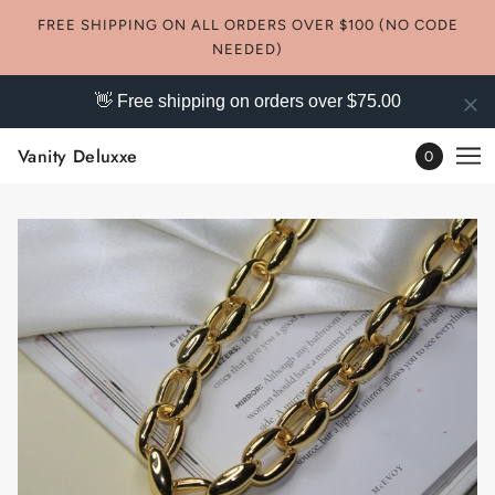
FREE SHIPPING ON ALL ORDERS OVER $100 (NO CODE
NEEDED)
👋 Free shipping on orders over $75.00
Vanity Deluxxe
0