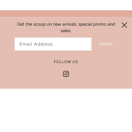
Search
Get the scoop on new arrivals, special promo and
sales.
Refund Policy
Shipping Policy
ENTER
Jewelry Size Chart
Get In Touch
FOLLOW US