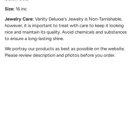
Size:
16 inc
Jewelry Care:
Vanity Deluxxe's Jewelry is Non-Tarnishable,
however, it is important to treat with care to keep it looking
nice and maintain its quality. Avoid chemicals and substances
to ensure a long-lasting shine.
We portray our products as best as possible on the website.
Please review description and photos before you order.