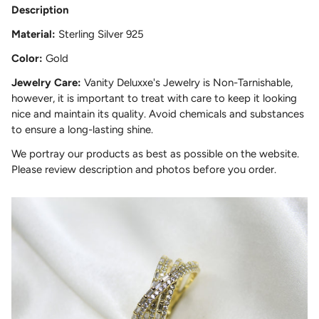
Description
Material:
Sterling Silver 925
Color:
Gold
Jewelry Care:
Vanity Deluxxe's Jewelry is Non-Tarnishable,
however, it is important to treat with care to keep it looking
nice and maintain its quality. Avoid chemicals and substances
to ensure a long-lasting shine.
We portray our products as best as possible on the website.
Please review description and photos before you order.