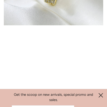
Get the scoop on new arrivals, special promo and
sales.
Search