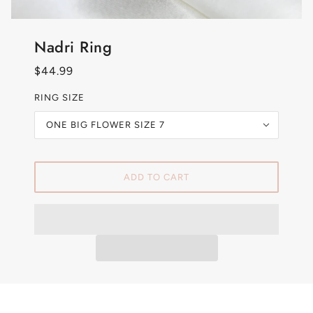
Nadri Ring
$44.99
RING SIZE
ONE BIG FLOWER SIZE 7
ADD TO CART