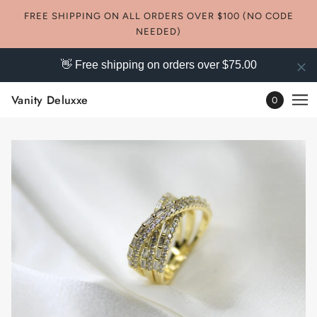
FREE SHIPPING ON ALL ORDERS OVER $100 (NO CODE
NEEDED)
👋 Free shipping on orders over $75.00
Vanity Deluxxe
0