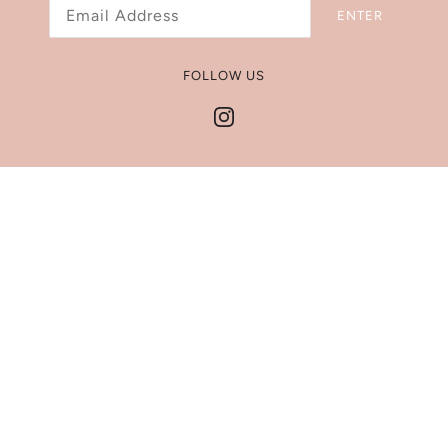
ENTER
Refund Policy
Shipping Policy
FOLLOW US
Jewelry Size Chart
Get In Touch