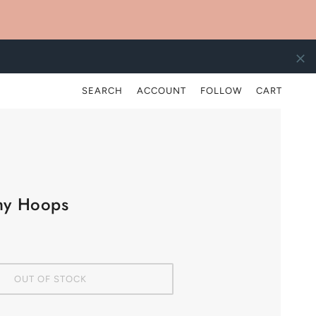
)
SEARCH
ACCOUNT
FOLLOW
CART
hy Hoops
OUT OF STOCK