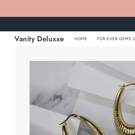
Vanity Deluxxe
HOME
FOR EVER GEMS 