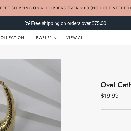
FREE SHIPPING ON ALL ORDERS OVER $100 (NO CODE NEEDED
👋 Free shipping on orders over $75.00
COLLECTION
JEWELRY
VIEW ALL
NECKLACES
EARRINGS
Oval Cat
RINGS
$19.99
BRACELETS
ANKLETS
SETS