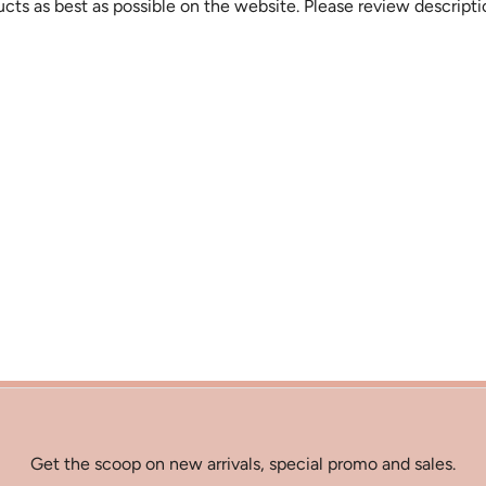
cts as best as possible on the website. Please review descript
Get the scoop on new arrivals, special promo and sales.