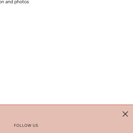
ion and photos
FOLLOW US