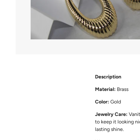
Description
Material:
Brass
Color:
Gold
Jewelry Care:
Vanit
to keep it looking n
lasting shine.