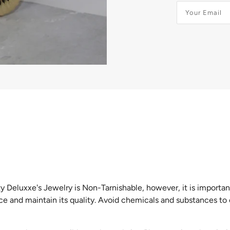
GIFTS CARDS
y Deluxxe's Jewelry is Non-Tarnishable, however, it is importan
ice and maintain its quality. Avoid chemicals and substances to