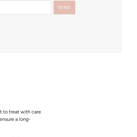
SEND
t to treat with care
 ensure a long-