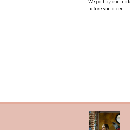
We portray our produ
before you order.
Search
Refund Policy