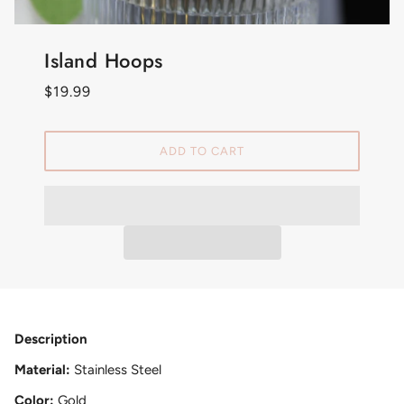
Island Hoops
$19.99
ADD TO CART
Description
Material:
Stainless Steel
Color:
Gold