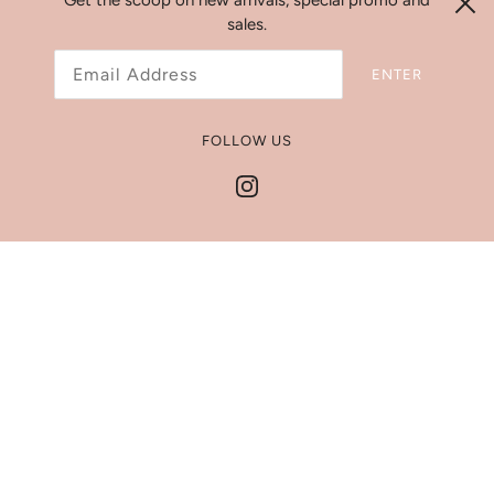
Get the scoop on new arrivals, special promo and
sales.
Search
ENTER
Refund Policy
Shipping Policy
FOLLOW US
Jewelry Size Chart
Get In Touch