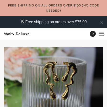
FREE SHIPPING ON ALL ORDERS OVER $100 (NO CODE
NEEDED)
👋 Free shipping on orders over $75.00
Vanity Deluxxe
0