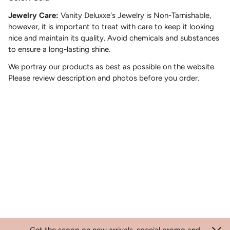
Jewelry Care:
Vanity Deluxxe's Jewelry is Non-Tarnishable,
however, it is important to treat with care to keep it looking
nice and maintain its quality. Avoid chemicals and substances
to ensure a long-lasting shine.
We portray our products as best as possible on the website.
Please review description and photos before you order.